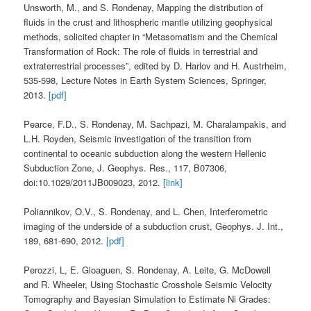
Unsworth, M., and S. Rondenay, Mapping the distribution of
fluids in the crust and lithospheric mantle utilizing geophysical
methods, solicited chapter in “Metasomatism and the Chemical
Transformation of Rock: The role of fluids in terrestrial and
extraterrestrial processes”, edited by D. Harlov and H. Austrheim,
535-598, Lecture Notes in Earth System Sciences, Springer,
2013.
[pdf]
Pearce, F.D., S. Rondenay, M. Sachpazi, M. Charalampakis, and
L.H. Royden, Seismic investigation of the transition from
continental to oceanic subduction along the western Hellenic
Subduction Zone, J. Geophys. Res., 117, B07306,
doi:10.1029/2011JB009023, 2012.
[link]
Poliannikov, O.V., S. Rondenay, and L. Chen, Interferometric
imaging of the underside of a subduction crust, Geophys. J. Int.,
189, 681-690, 2012.
[pdf]
Perozzi, L, E. Gloaguen, S. Rondenay, A. Leite, G. McDowell
and R. Wheeler, Using Stochastic Crosshole Seismic Velocity
Tomography and Bayesian Simulation to Estimate Ni Grades: