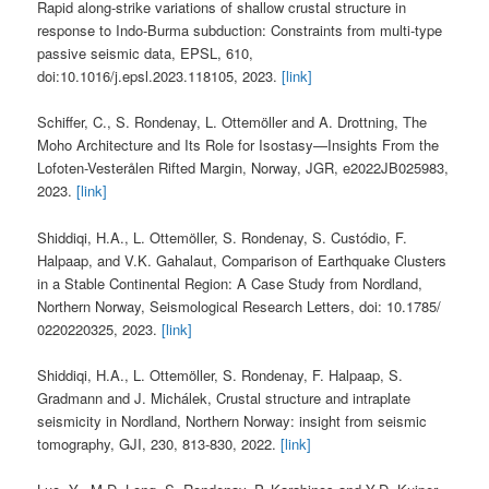
Rapid along-strike variations of shallow crustal structure in
response to Indo-Burma subduction: Constraints from multi-type
passive seismic data, EPSL, 610,
doi:10.1016/j.epsl.2023.118105, 2023.
[link]
Schiffer, C., S. Rondenay, L. Ottemöller and A. Drottning, The
Moho Architecture and Its Role for Isostasy—Insights From the
Lofoten-Vesterålen Rifted Margin, Norway, JGR, e2022JB025983,
2023.
[link]
Shiddiqi, H.A., L. Ottemöller, S. Rondenay, S. Custódio, F.
Halpaap, and V.K. Gahalaut, Comparison of Earthquake Clusters
in a Stable Continental Region: A Case Study from Nordland,
Northern Norway, Seismological Research Letters, doi: 10.1785/
0220220325, 2023.
[link]
Shiddiqi, H.A., L. Ottemöller, S. Rondenay, F. Halpaap, S.
Gradmann and J. Michálek, Crustal structure and intraplate
seismicity in Nordland, Northern Norway: insight from seismic
tomography, GJI, 230, 813-830, 2022.
[link]