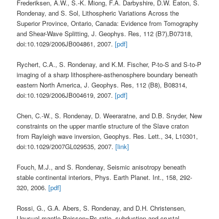
Frederiksen, A.W., S.-K. Miong, F.A. Darbyshire, D.W. Eaton, S.
Rondenay, and S. Sol, Lithospheric Variations Across the
Superior Province, Ontario, Canada: Evidence from Tomography
and Shear-Wave Splitting, J. Geophys. Res, 112 (B7),B07318,
doi:10.1029/2006JB004861, 2007.
[pdf]
Rychert, C.A., S. Rondenay, and K.M. Fischer, P-to-S and S-to-P
imaging of a sharp lithosphere-asthenosphere boundary beneath
eastern North America, J. Geophys. Res, 112 (B8), B08314,
doi:10.1029/2006JB004619, 2007.
[pdf]
Chen, C.-W., S. Rondenay, D. Weeraratne, and D.B. Snyder, New
constraints on the upper mantle structure of the Slave craton
from Rayleigh wave inversion, Geophys. Res. Lett., 34, L10301,
doi:10.1029/2007GL029535, 2007.
[link]
Fouch, M.J., and S. Rondenay, Seismic anisotropy beneath
stable continental interiors, Phys. Earth Planet. Int., 158, 292-
320, 2006.
[pdf]
Rossi, G., G.A. Abers, S. Rondenay, and D.H. Christensen,
Unusual mantle Poisson~Rs ratio, subduction and crustal