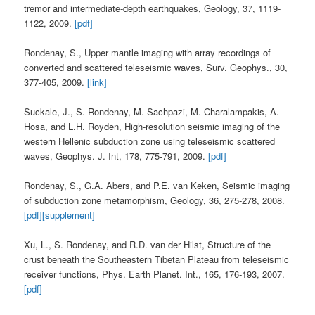
tremor and intermediate-depth earthquakes, Geology, 37, 1119-
1122, 2009.
[pdf]
Rondenay, S., Upper mantle imaging with array recordings of
converted and scattered teleseismic waves, Surv. Geophys., 30,
377-405, 2009.
[link]
Suckale, J., S. Rondenay, M. Sachpazi, M. Charalampakis, A.
Hosa, and L.H. Royden, High-resolution seismic imaging of the
western Hellenic subduction zone using teleseismic scattered
waves, Geophys. J. Int, 178, 775-791, 2009.
[pdf]
Rondenay, S., G.A. Abers, and P.E. van Keken, Seismic imaging
of subduction zone metamorphism, Geology, 36, 275-278, 2008.
[pdf]
[supplement]
Xu, L., S. Rondenay, and R.D. van der Hilst, Structure of the
crust beneath the Southeastern Tibetan Plateau from teleseismic
receiver functions, Phys. Earth Planet. Int., 165, 176-193, 2007.
[pdf]