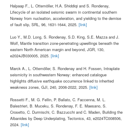
Halpaap F., L. Ottemöller, H.A. Shiddiqi and S. Rondenay,
Lifecycle of an isolated seismic swarm in continental southern
Norway from nucleation, acceleration, and yielding to the demise
of fault slip, SRL, 96, 1631-1644, 2025.
[link]
Luo Y., M.D. Long, S. Rondenay, S.D. King, S.E. Mazza and J.
Wolf, Mantle transition zone‐penetrating upwellings beneath the
eastern North American margin and beyond, JGR, 130,
e2024JB030005, 2025.
[link]
Marck A., L. Ottemöller, S. Rondenay and H. Fossen, Intraplate
seismicity in southwestern Norway: enhanced catalogue
highlights diffusive earthquake occurrence linked to inherited
weakness zones, GJI, 240, 2006-2022, 2025.
[link]
Rossetti F., M. G. Fellin, P. Ballato, C. Faccenna, M. L.
Balestrieri, B. Muceku, S. Rondenay, F. E. Maesano, S.
Crosetto, C. Durmischi, C. Bazzucchi and C. Maden, Building the
Albanides by Deep Underplating, Tectonics, 43, e2024TC008506,
2024.
[link]