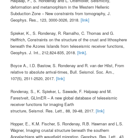
Halpaap, F., S. Rondenay and L. Ottemöller, Seismicity,
deformation and metamorphism in the Western Hellenic
Subduction Zone – New constraints from tomography, J.
Geophys. Res., 123, 3000-3026, 2018.
[link]
Spieker, K., S. Rondenay, R. Ramalho, C. Thomas and G.
Helffrich, Constraints on the structure of the crust and lithosphere
beneath the Azores Islands from teleseismic receiver functions,
Geophys. J. Int., 212,824-835, 2018.
[link]
.
Boyce A., I.D. Bastow, S. Rondenay and R. van der Hilst, From
relative to absolute arrival-times, Bull. Seismol. Soc. Am.,
107(5), 2511-2520, 2017.
[link]
Rondenay, S., K. Spieker, L. Sawade, F. Halpaap and M.
Farestveit, GLImER – A new global database of teleseismic
receiver functions for imaging Earth
structure, Seismol. Res. Lett., 88, 39-48, 2017.
[link]
Hopper, E., K.M. Fischer, S. Rondenay, R.B. Hawman and L.S.
Wagner, Imaging crustal structure beneath the southern
Appalachians with wavefield migration, Geophys. Res. Lett., 43,