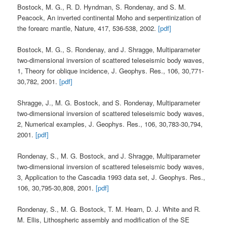
Bostock, M. G., R. D. Hyndman, S. Rondenay, and S. M.
Peacock, An inverted continental Moho and serpentinization of
the forearc mantle, Nature, 417, 536-538, 2002.
[pdf]
Bostock, M. G., S. Rondenay, and J. Shragge, Multiparameter
two-dimensional inversion of scattered teleseismic body waves,
1, Theory for oblique incidence, J. Geophys. Res., 106, 30,771-
30,782, 2001.
[pdf]
Shragge, J., M. G. Bostock, and S. Rondenay, Multiparameter
two-dimensional inversion of scattered teleseismic body waves,
2, Numerical examples, J. Geophys. Res., 106, 30,783-30,794,
2001.
[pdf]
Rondenay, S., M. G. Bostock, and J. Shragge, Multiparameter
two-dimensional inversion of scattered teleseismic body waves,
3, Application to the Cascadia 1993 data set, J. Geophys. Res.,
106, 30,795-30,808, 2001.
[pdf]
Rondenay, S., M. G. Bostock, T. M. Hearn, D. J. White and R.
M. Ellis, Lithospheric assembly and modification of the SE