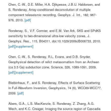
Chen, C.-W., D.E. Miller, H.A. Djikpesse, J.B.U. Haldorsen, and
S. Rondenay, Array-conditioned deconvolution of multiple
component teleseismic recording, Geophys. J. Int., 182, 967-
976, 2010.
[pdf]
Rondenay, S., V.F. Cormier, and E.M. Van Ark, SKS and SPdKS
sensitivity to two-dimensional ultra-low velocity zones, J.
Geophys. Res., 115, B04311, doi:10.1029/2009JB006733, 2010.
[pdf]
[supplement]
Chen, C.-W., S. Rondenay, R.L. Evans, and D.B. Snyder,
Geophysical detection of relict metasomatism from an Archean
(ca 3.5 Ga) subduction zone, Science, 326, 1089-1091, 2009.
[pdf]
[supplement]
Bleibinhaus, F., and S. Rondenay, Effects of Surface Scattering
in Full-Waveform Inversion, Geophysics, 74 (6), WCC69-WCC77,
2009.
[pdf]
Abers, G.A., L.S. MacKenzie, S. Rondenay, Z. Zhang, A.G.
Wech, and K.C. Creager, Imaging the source region of Cascadia