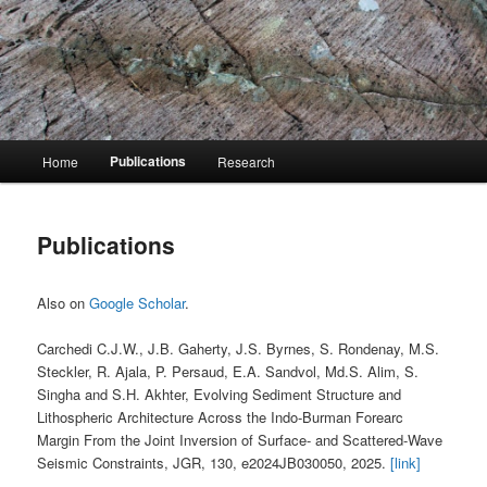
Skip
Stéphane Rondenay
to
primary
content
Stéphane Rondenay
Main
Publications
Home
Research
menu
Publications
Also on
Google Scholar
.
Carchedi C.J.W., J.B. Gaherty, J.S. Byrnes, S. Rondenay, M.S.
Steckler, R. Ajala, P. Persaud, E.A. Sandvol, Md.S. Alim, S.
Singha and S.H. Akhter, Evolving Sediment Structure and
Lithospheric Architecture Across the Indo-Burman Forearc
Margin From the Joint Inversion of Surface- and Scattered-Wave
Seismic Constraints, JGR, 130, e2024JB030050, 2025.
[link]