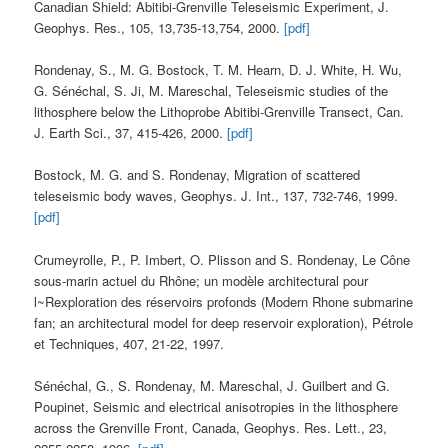
Canadian Shield: Abitibi-Grenville Teleseismic Experiment, J.
Geophys. Res., 105, 13,735-13,754, 2000.
[pdf]
Rondenay, S., M. G. Bostock, T. M. Hearn, D. J. White, H. Wu,
G. Sénéchal, S. Ji, M. Mareschal, Teleseismic studies of the
lithosphere below the Lithoprobe Abitibi-Grenville Transect, Can.
J. Earth Sci., 37, 415-426, 2000.
[pdf]
Bostock, M. G. and S. Rondenay, Migration of scattered
teleseismic body waves, Geophys. J. Int., 137, 732-746, 1999.
[pdf]
Crumeyrolle, P., P. Imbert, O. Plisson and S. Rondenay, Le Cône
sous-marin actuel du Rhône; un modèle architectural pour
l~Rexploration des réservoirs profonds (Modern Rhone submarine
fan; an architectural model for deep reservoir exploration), Pétrole
et Techniques, 407, 21-22, 1997.
Sénéchal, G., S. Rondenay, M. Mareschal, J. Guilbert and G.
Poupinet, Seismic and electrical anisotropies in the lithosphere
across the Grenville Front, Canada, Geophys. Res. Lett., 23,