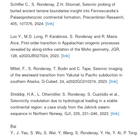
Schiffer C., S. Rondenay, Z.H. Shomali, Seismic probing of
buried ancient terrane boundaries-insight into Fennoscandia’s
Palaeoproterozoic continental formation, Precambrian Research,
405, 107376, 2024.
[link]
Luo Y., M.D. Long, P. Karabinos, S. Rondenay and R. Masis
Arce, First‐order transition in Appalachian orogenic processes
revealed by along‐strike variation of the Moho geometry, JGR,
128, e2023JB027024, 2023.
[link]
Millet, F., S. Rondenay, T. Bodin and C. Tape, Seismic imaging
of the westward transition from Yakutat to Pacific subduction in
southern Alaska, G-Cubed, 24, e2022GC010374, 2023.
[link]
Shiddiqi, H.A., L. Ottemöller, S. Rondenay, S. Custódio et al.,
Seismicity modulation due to hydrological loading in a stable
continental region: a case study from the Jektvik swarm
sequence in Northern Norway, GJI, 235, 231–246, 2023.
[link]
Bai
Y., J. Yao, S. Wu, S. Wei, Y. Wang, S. Rondenay, Y. He, Y. Ai, P. Tong