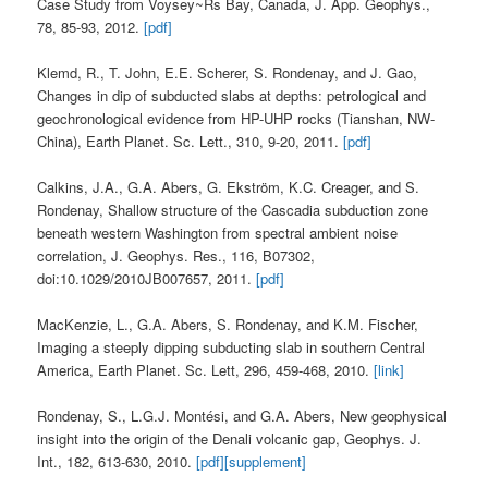
Case Study from Voysey~Rs Bay, Canada, J. App. Geophys.,
78, 85-93, 2012.
[pdf]
Klemd, R., T. John, E.E. Scherer, S. Rondenay, and J. Gao,
Changes in dip of subducted slabs at depths: petrological and
geochronological evidence from HP-UHP rocks (Tianshan, NW-
China), Earth Planet. Sc. Lett., 310, 9-20, 2011.
[pdf]
Calkins, J.A., G.A. Abers, G. Ekström, K.C. Creager, and S.
Rondenay, Shallow structure of the Cascadia subduction zone
beneath western Washington from spectral ambient noise
correlation, J. Geophys. Res., 116, B07302,
doi:10.1029/2010JB007657, 2011.
[pdf]
MacKenzie, L., G.A. Abers, S. Rondenay, and K.M. Fischer,
Imaging a steeply dipping subducting slab in southern Central
America, Earth Planet. Sc. Lett, 296, 459-468, 2010.
[link]
Rondenay, S., L.G.J. Montési, and G.A. Abers, New geophysical
insight into the origin of the Denali volcanic gap, Geophys. J.
Int., 182, 613-630, 2010.
[pdf]
[supplement]