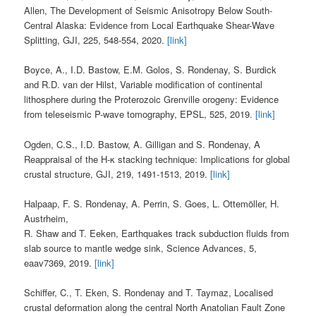
Allen, The Development of Seismic Anisotropy Below South-
Central Alaska: Evidence from Local Earthquake Shear-Wave
Splitting, GJI, 225, 548-554, 2020.
[link]
Boyce, A., I.D. Bastow, E.M. Golos, S. Rondenay, S. Burdick
and R.D. van der Hilst, Variable modification of continental
lithosphere during the Proterozoic Grenville orogeny: Evidence
from teleseismic P-wave tomography, EPSL, 525, 2019.
[link]
Ogden, C.S., I.D. Bastow, A. Gilligan and S. Rondenay, A
Reappraisal of the H-κ stacking technique: Implications for global
crustal structure, GJI, 219, 1491-1513, 2019.
[link]
Halpaap, F. S. Rondenay, A. Perrin, S. Goes, L. Ottemöller, H.
Austrheim,
R. Shaw and T. Eeken, Earthquakes track subduction fluids from
slab source to mantle wedge sink, Science Advances, 5,
eaav7369, 2019.
[link]
Schiffer, C., T. Eken, S. Rondenay and T. Taymaz, Localised
crustal deformation along the central North Anatolian Fault Zone