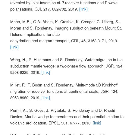
revealed by joint inversion of P-receiver functions and P-wave
polarisations, GJI, 217, 682-702, 2019.
[link]
Mann, M.E., G.A. Abers, K. Crosbie, K. Creager, C. Ulberg, S.
Moran and S. Rondenay, Imaging subduction beneath Mount St.
Helens: implications for slab
dehydration and magma transport, GRL, 46, 3163-3171, 2019.
[link]
Wang, H., R. Huismans and S. Rondenay, Water migration in the
subduction mantle wedge: a two-phase flow approach, JGR, 124,
9208-9225, 2019.
[link]
Millet, F., T. Bodin and S. Rondenay, Multi-mode 3D Kirchhoff
migration of receiver functions at continental scale, JGR, 124,
8953-8980, 2019.
[link]
Perrin, A., S. Goes, J. Prytulak, S. Rondenay and D. Rhodri
Davies, Mantle wedge temperatures and their potential relation to
volcanic arc location, EPSL, 501, 67-77, 2018.
[link]