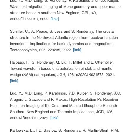
Luo, Y., M.D. Long, S. Rondenay, P. Karabinos and Y.D. Kuiper,
Wavefield migration imaging of Moho geometry and upper mantle
structure beneath southern New England, GRL, 49,
e2022GL099013, 2022.
[link]
Schiffer, C., A. Peace, S. Jess and S. Rondenay, The crustal
structure in the Northwest Atlantic region from receiver function
inversion – Implications for basin dynamics and magmatism,
Tectonophysics, 825, 229235, 2022.
[link]
Halpaap, F., S. Rondenay, Q. Liu, F. Millet and L. Ottemöller,
Toward waveform-based characterization of slab and mantle
wedge (SAM) earthquakes, JGR, 126, e2020JB021573, 2021.
[link]
Luo, Y., M.D. Long, P. Karabinos, Y.D. Kuiper, S. Rondenay, J.C.
Aragon, L. Sawade and P. Makus, High-Resolution Ps Receiver
Function Imaging of the Crust and Mantle Lithosphere Beneath
Southern New England and Tectonic Implications, JGR, 126,
e2021JB022170, 2021.
[link]
Karlowska, E., I.D. Bastow, S. Rondenay, R. Martin-Short, R.M.