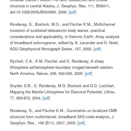
structure in central Alaska, J. Geophys. Res, 111, B09311,
doi:10.1029/2005JB003956, 2006.
[pdf]
Rondenay, S., Bostock, M.G., and Fischer K.M., Multichannel
inversion of scattered teleseismic body waves: practical
considerations and applicability, in Seismic Earth: Array analysis
of broadband seismograms, edited by A. Levander and G. Nolet,
AGU Geophysical Monograph Series, 157, 2005.
[pdf]
Rychert, C.A., K.M. Fischer, and S. Rondenay, A sharp
lithosphere asthenosphere boundary imaged beneath eastern
North America, Nature, 436, 542-545, 2005.
[pdf]
Snyder, D.B., S. Rondenay, M.G. Bostock and G.D. Lockhart,
Mapping the Mantle Lithosphere for Diamond Potential, Lithos,
77, 859-872, 2004.
[pdf]
Rondenay, S., and Fischer K.M., Constraints on localized CMB
structure from multichannel, broadband SKS-coda analysis, J.
Geophys. Res., 108 (B11), 2537, 2003.
[pdf]