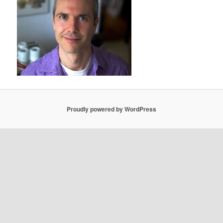
Proudly powered by WordPress