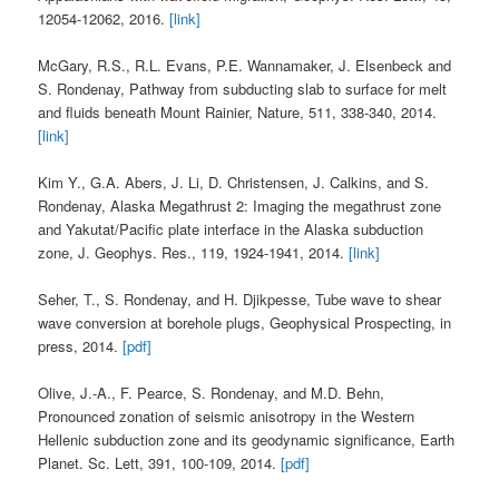
12054-12062, 2016.
[link]
McGary, R.S., R.L. Evans, P.E. Wannamaker, J. Elsenbeck and
S. Rondenay, Pathway from subducting slab to surface for melt
and fluids beneath Mount Rainier, Nature, 511, 338-340, 2014.
[link]
Kim Y., G.A. Abers, J. Li, D. Christensen, J. Calkins, and S.
Rondenay, Alaska Megathrust 2: Imaging the megathrust zone
and Yakutat/Pacific plate interface in the Alaska subduction
zone, J. Geophys. Res., 119, 1924-1941, 2014.
[link]
Seher, T., S. Rondenay, and H. Djikpesse, Tube wave to shear
wave conversion at borehole plugs, Geophysical Prospecting, in
press, 2014.
[pdf]
Olive, J.-A., F. Pearce, S. Rondenay, and M.D. Behn,
Pronounced zonation of seismic anisotropy in the Western
Hellenic subduction zone and its geodynamic significance, Earth
Planet. Sc. Lett, 391, 100-109, 2014.
[pdf]