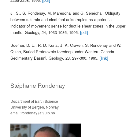
2255-2258, 1996.
[pdf]
Ji, S., S. Rondenay, M. Mareschal and G. Sénéchal, Obliquity
between seismic and electrical anisotropies as a potential
indicator of movement sense for ductile shear zones in the upper
mantle, Geology, 24, 1033-1036, 1996.
[pdf]
Boerner, D. E., R. D. Kurtz, J. A. Craven, S. Rondenay and W.
Quian, Buried Proterozoic foredeep under Western Canada
Sedimentary Basin?, Geology, 23, 297-300, 1995.
[link]
Stéphane Rondenay
Department of Earth Science
University of Bergen, Norway
email: rondenay (at) uib.no